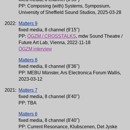
PP: Composing (with) Systems, Symposium,
University of Sheffield Sound Studios, 2025-03-28
2022:
Matters 9
fixed media, 8 channel (9'15'')
PP:
ÖGZM / CROSSTALKS
, mdw Sound Theatre /
Future Art Lab, Vienna, 2022-11-18
ÖGZM interview
Matters 8
fixed media, 8 channel (8'36'')
PP: MEBU Münster, Ars Electronica Forum Wallis,
2023-03-12
2021:
Matters 7
fixed media, 8 channel (8'40'')
PP: TBA
Matters 6
fixed media, 8 channel (8'40'')
PP: Current Resonance, Klubscenen, Det Jyske