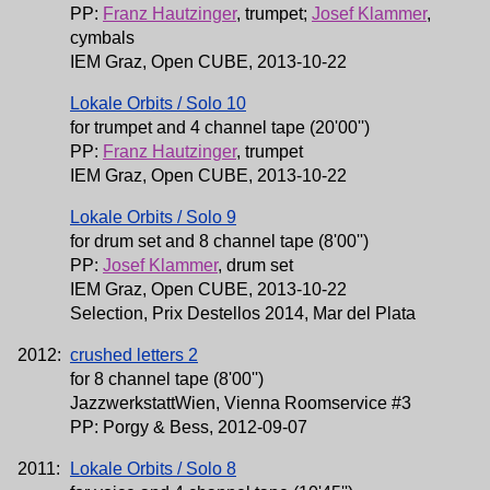
PP:
Franz Hautzinger
, trumpet;
Josef Klammer
,
cymbals
IEM Graz, Open CUBE, 2013-10-22
Lokale Orbits / Solo 10
for trumpet and 4 channel tape (20'00'')
PP:
Franz Hautzinger
, trumpet
IEM Graz, Open CUBE, 2013-10-22
Lokale Orbits / Solo 9
for drum set and 8 channel tape (8'00'')
PP:
Josef Klammer
, drum set
IEM Graz, Open CUBE, 2013-10-22
Selection, Prix Destellos 2014, Mar del Plata
2012:
crushed letters 2
for 8 channel tape (8'00'')
JazzwerkstattWien, Vienna Roomservice #3
PP: Porgy & Bess, 2012-09-07
2011:
Lokale Orbits / Solo 8