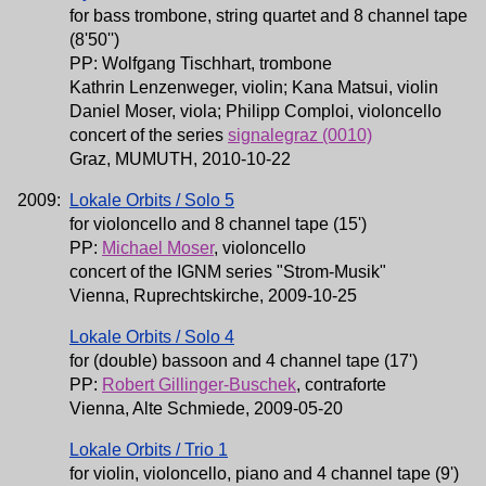
for bass trombone, string quartet and 8 channel tape
(8'50'')
PP: Wolfgang Tischhart, trombone
Kathrin Lenzenweger, violin; Kana Matsui, violin
Daniel Moser, viola; Philipp Comploi, violoncello
concert of the series
signalegraz (0010)
Graz, MUMUTH, 2010-10-22
2009:
Lokale Orbits / Solo 5
for violoncello and 8 channel tape (15')
PP:
Michael Moser
, violoncello
concert of the IGNM series "Strom-Musik"
Vienna, Ruprechtskirche, 2009-10-25
Lokale Orbits / Solo 4
for (double) bassoon and 4 channel tape (17')
PP:
Robert Gillinger-Buschek
, contraforte
Vienna, Alte Schmiede, 2009-05-20
Lokale Orbits / Trio 1
for violin, violoncello, piano and 4 channel tape (9')