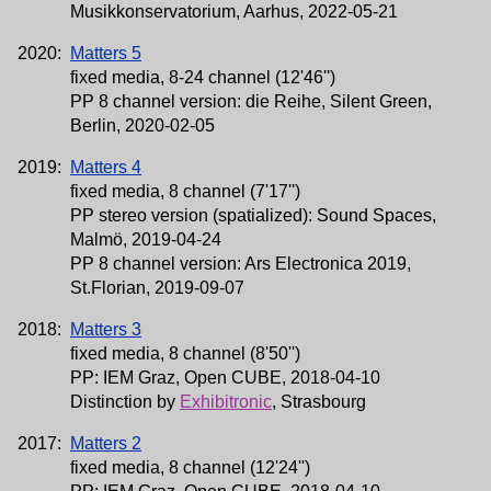
Musikkonservatorium, Aarhus, 2022-05-21
2020:
Matters 5
fixed media, 8-24 channel (12'46'')
PP 8 channel version: die Reihe, Silent Green,
Berlin, 2020-02-05
2019:
Matters 4
fixed media, 8 channel (7'17'')
PP stereo version (spatialized): Sound Spaces,
Malmö, 2019-04-24
PP 8 channel version: Ars Electronica 2019,
St.Florian, 2019-09-07
2018:
Matters 3
fixed media, 8 channel (8'50'')
PP: IEM Graz, Open CUBE, 2018-04-10
Distinction by
Exhibitronic
, Strasbourg
2017:
Matters 2
fixed media, 8 channel (12'24'')