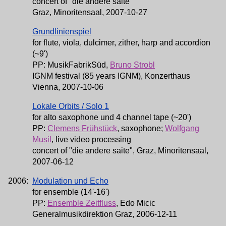
concert of "die andere saite"
Graz, Minoritensaal, 2007-10-27
Grundlinienspiel
for flute, viola, dulcimer, zither, harp and accordion
(~9')
PP: MusikFabrikSüd,
Bruno Strobl
IGNM festival (85 years IGNM), Konzerthaus
Vienna, 2007-10-06
Lokale Orbits / Solo 1
for alto saxophone und 4 channel tape (~20')
PP:
Clemens Frühstück
, saxophone;
Wolfgang
Musil
, live video processing
concert of "die andere saite", Graz, Minoritensaal,
2007-06-12
2006:
Modulation und Echo
for ensemble (14'-16')
PP:
Ensemble Zeitfluss
, Edo Micic
Generalmusikdirektion Graz, 2006-12-11