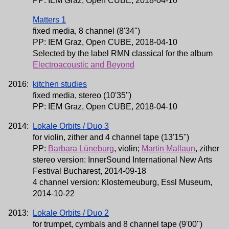
PP: IEM Graz, Open CUBE, 2018-04-10
Matters 1
fixed media, 8 channel (8'34'')
PP: IEM Graz, Open CUBE, 2018-04-10
Selected by the label RMN classical for the album
Electroacoustic and Beyond
2016:
kitchen studies
fixed media, stereo (10'35'')
PP: IEM Graz, Open CUBE, 2018-04-10
2014:
Lokale Orbits / Duo 3
for violin, zither and 4 channel tape (13'15'')
PP:
Barbara Lüneburg
, violin;
Martin Mallaun
, zither
stereo version: InnerSound International New Arts
Festival Bucharest, 2014-09-18
4 channel version: Klosterneuburg, Essl Museum,
2014-10-22
2013:
Lokale Orbits / Duo 2
for trumpet, cymbals and 8 channel tape (9'00'')