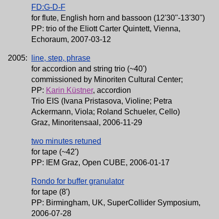
FD:G-D-F
for flute, English horn and bassoon (12'30''-13'30'')
PP: trio of the Eliott Carter Quintett, Vienna,
Echoraum, 2007-03-12
2005:
line, step, phrase
for accordion and string trio (~40')
commissioned by Minoriten Cultural Center;
PP:
Karin Küstner
, accordion
Trio EIS (Ivana Pristasova, Violine; Petra
Ackermann, Viola; Roland Schueler, Cello)
Graz, Minoritensaal, 2006-11-29
two minutes retuned
for tape (~42')
PP: IEM Graz, Open CUBE, 2006-01-17
Rondo for buffer granulator
for tape (8')
PP: Birmingham, UK, SuperCollider Symposium,
2006-07-28