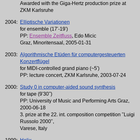
Awarded with the Giga-Hertz production prize at
ZKM Karlsruhe
2004:
Elliptische Variationen
for ensemble (17'-19')
PP:
Ensemble Zeitfluss
, Edo Micic
Graz, Minoritensaal, 2005-01-31
2003:
Algorithmische Etüden für computergesteuerten
Konzertflügel
for MIDI-controlled grand piano (~5')
PP: lecture concert, ZKM Karlsruhe, 2003-07-24
2000:
Study 0 in computer-aided sound synthesis
for tape (9'30'')
PP: University of Music and Performing Arts Graz,
2000-06-18
3. prize at the 22. int. composition competition "Luigi
Russolo 2000",
Varese, Italy