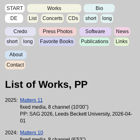
START
Works
Bio
DE
List
Concerts
CDs
short
long
Credo
Press Photos
Software
News
short
long
Favorite Books
Publications
Links
About
Contact
List of Works, PP
2025:
Matters 11
fixed media, 8 channel (10'00'')
PP: SAG 2026, Leeds Beckett University, 2026-04-
01
2024:
Matters 10
fixed media, 8 channel (6'53'')