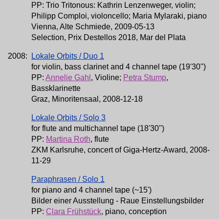
PP: Trio Tritonous: Kathrin Lenzenweger, violin;
Philipp Comploi, violoncello; Maria Mylaraki, piano
Vienna, Alte Schmiede, 2009-05-13
Selection, Prix Destellos 2018, Mar del Plata
2008:
Lokale Orbits / Duo 1
for violin, bass clarinet and 4 channel tape (19'30'')
PP:
Annelie Gahl
, Violine;
Petra Stump
,
Bassklarinette
Graz, Minoritensaal, 2008-12-18
Lokale Orbits / Solo 3
for flute and multichannel tape (18'30'')
PP:
Martina Roth
, flute
ZKM Karlsruhe, concert of Giga-Hertz-Award, 2008-
11-29
Paraphrasen / Solo 1
for piano and 4 channel tape (~15')
Bilder einer Ausstellung - Raue Einstellungsbilder
PP:
Clara Frühstück
, piano, conception