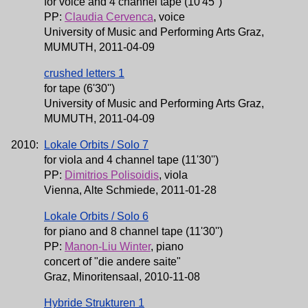
for voice and 4 channel tape (10'45'')
PP:
Claudia Cervenca
, voice
University of Music and Performing Arts Graz,
MUMUTH, 2011-04-09
crushed letters 1
for tape (6'30'')
University of Music and Performing Arts Graz,
MUMUTH, 2011-04-09
2010:
Lokale Orbits / Solo 7
for viola and 4 channel tape (11'30'')
PP:
Dimitrios Polisoidis
, viola
Vienna, Alte Schmiede, 2011-01-28
Lokale Orbits / Solo 6
for piano and 8 channel tape (11'30'')
PP:
Manon-Liu Winter
, piano
concert of "die andere saite"
Graz, Minoritensaal, 2010-11-08
Hybride Strukturen 1