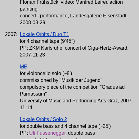
Florian Frühstück, video; Manfred Leirer, action
painting
concert - performance, Landesgalerie Eisenstadt,
2008-08-29
2007:
Lokale Orbits / Duo T1
for 4 channel tape (9'45'')
PP: ZKM Karlsruhe, concert of Giga-Hertz-Award,
2007-11-23
MF
for violoncello solo (~8')
commissioned by "Musik der Jugend"
compulsory piece of the competition "Gradus ad
Parnassum"
University of Music and Performing Arts Graz, 2007-
11-14
Lokale Orbits / Solo 2
for double bass and 4 channel tape (~25')
PP:
Uli Fussenegger
, double bass